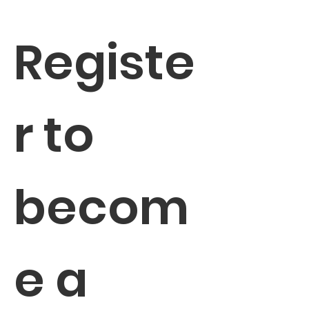
Registe
r to 
becom
e a 