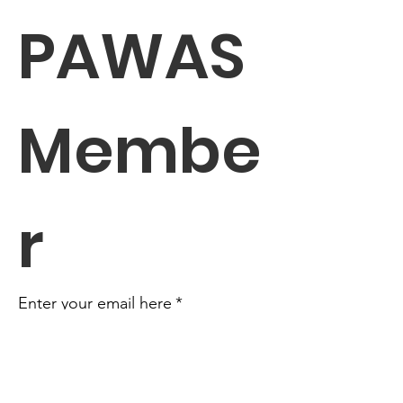
PAWAS 
Membe
r
Enter your email here
*
Yes, subscribe me to your 
newsletter.
*