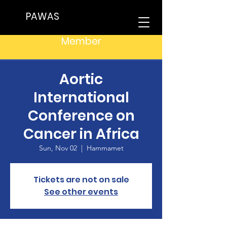
PAWAS
Member
Aortic
International
Conference on
Cancer in Africa
Sun, Nov 02
  |  
Hammamet
Tickets are not on sale
See other events