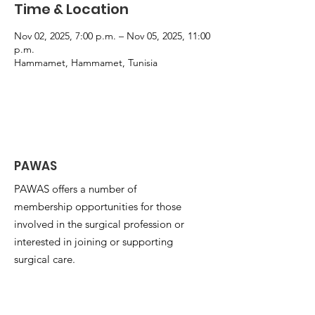
Time & Location
Nov 02, 2025, 7:00 p.m. – Nov 05, 2025, 11:00
p.m.
Hammamet, Hammamet, Tunisia
PAWAS
PAWAS offers a number of
membership opportunities for those
involved in the surgical profession or
interested in joining or supporting
surgical care.