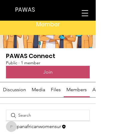
PAWAS
Groups
Member
PAWAS Connect
Public
·
1 member
Join
Discussion
Media
Files
Members
About
panafricanwomensur
panafricanwomensur