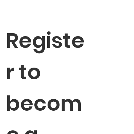
Registe
r to 
becom