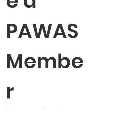
e a 
PAWAS 
Membe
r
Enter your email here
*