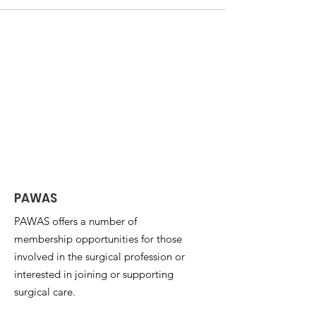
PAWAS
PAWAS offers a number of
membership opportunities for those
involved in the surgical profession or
interested in joining or supporting
surgical care.