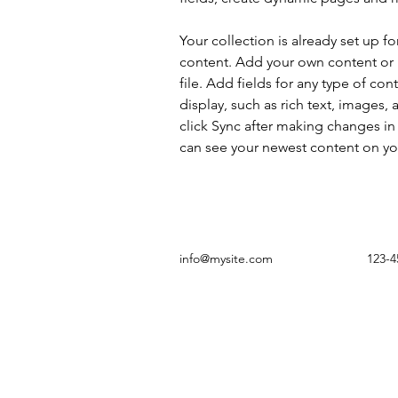
Your collection is already set up fo
content. Add your own content or 
file. Add fields for any type of con
display, such as rich text, images, 
click Sync after making changes in a
can see your newest content on your
info@mysite.com
123-4