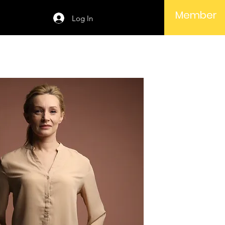
Member
Log In