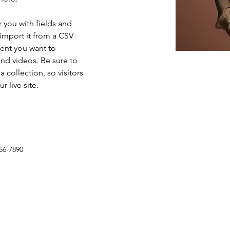
r you with fields and 
import it from a CSV 
tent you want to 
and videos. Be sure to 
 collection, so visitors 
 live site. 
56-7890