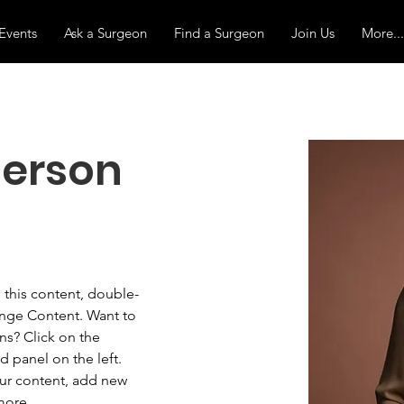
Events
Ask a Surgeon
Find a Surgeon
Join Us
More...
erson
e this content, double-
ange Content. Want to 
ns? Click on the 
 panel on the left. 
ur content, add new 
more.