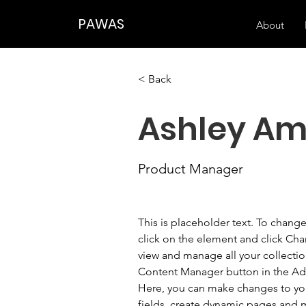
PAWAS
About
< Back
Ashley Am
Product Manager
This is placeholder text. To chang
click on the element and click Ch
view and manage all your collectio
Content Manager button in the Add
Here, you can make changes to yo
fields, create dynamic pages and 