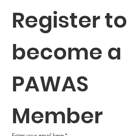
Register to 
become a 
PAWAS 
Member
Enter your email here
*