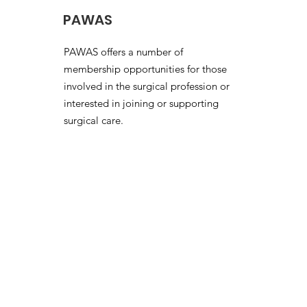
PAWAS
PAWAS offers a number of
membership opportunities for those
involved in the surgical profession or
interested in joining or supporting
surgical care.