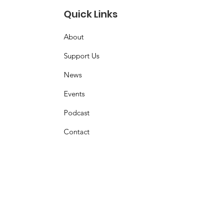
Quick Links
About
Support Us
News
Events
Podcast
Contact