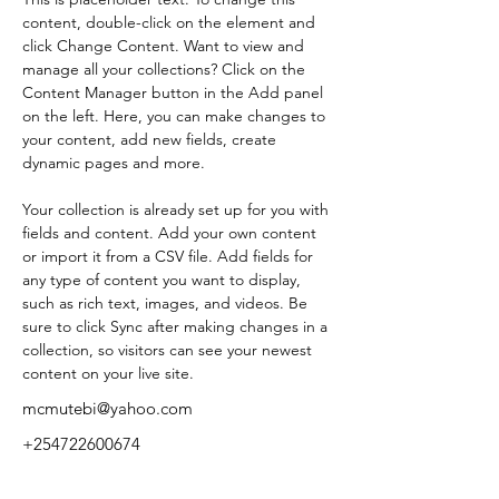
content, double-click on the element and 
click Change Content. Want to view and 
manage all your collections? Click on the 
Content Manager button in the Add panel 
on the left. Here, you can make changes to 
your content, add new fields, create 
dynamic pages and more.
Your collection is already set up for you with 
fields and content. Add your own content 
or import it from a CSV file. Add fields for 
any type of content you want to display, 
such as rich text, images, and videos. Be 
sure to click Sync after making changes in a 
collection, so visitors can see your newest 
content on your live site. 
mcmutebi@yahoo.com
+254722600674