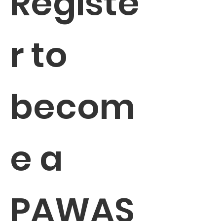
Registe
r to 
becom
e a 
PAWAS 