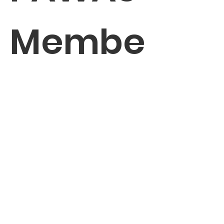
Membe
r
Enter your email here
*
Yes, subscribe me to your 
newsletter.
*
Sign Up!