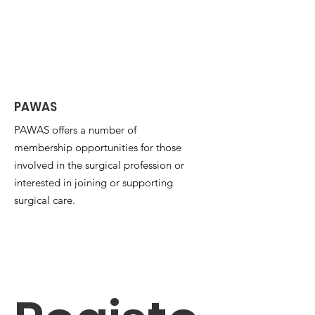
PAWAS
PAWAS offers a number of
membership opportunities for those
involved in the surgical profession or
interested in joining or supporting
surgical care.