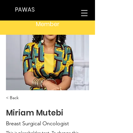
PAWAS
Member
< Back
Miriam Mutebi
Breast Surgical Oncologist
This is placeholder text. To change this 